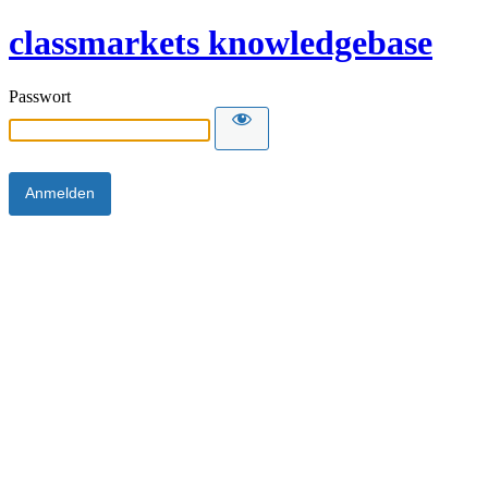
classmarkets knowledgebase
Passwort